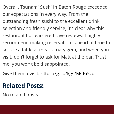
Overall, Tsunami Sushi in Baton Rouge exceeded
our expectations in every way. From the
outstanding fresh sushi to the excellent drink
selection and friendly service, it’s clear why this
restaurant has garnered rave reviews. I highly
recommend making reservations ahead of time to
secure a table at this culinary gem, and when you
visit, don’t forget to ask for Matt at the bar. Trust
me, you won’t be disappointed.
Give them a visit:
https://g.co/kgs/MCPi5zp
Related Posts:
No related posts.