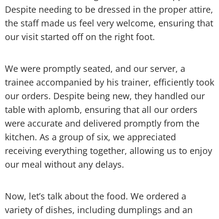
Despite needing to be dressed in the proper attire,
the staff made us feel very welcome, ensuring that
our visit started off on the right foot.
We were promptly seated, and our server, a
trainee accompanied by his trainer, efficiently took
our orders. Despite being new, they handled our
table with aplomb, ensuring that all our orders
were accurate and delivered promptly from the
kitchen. As a group of six, we appreciated
receiving everything together, allowing us to enjoy
our meal without any delays.
Now, let’s talk about the food. We ordered a
variety of dishes, including dumplings and an