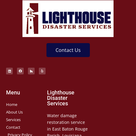
Contact Us
Menu
Lighthouse
Disaster
Services
Home
About Us
Water damage
Services
restoration service
Contact
in East Baton Rouge
Privacy Policy
Parish, Louisiana