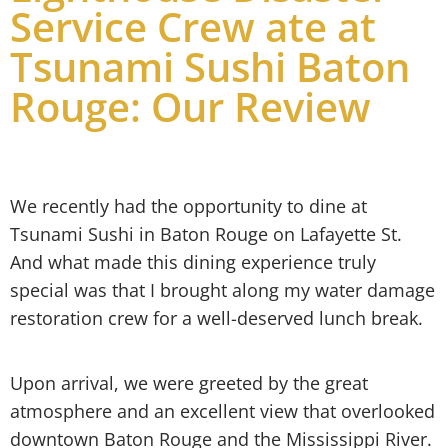
Service Crew ate at
Tsunami Sushi Baton
Rouge: Our Review
We recently had the opportunity to dine at
Tsunami Sushi in Baton Rouge on Lafayette St.
And what made this dining experience truly
special was that I brought along my water damage
restoration crew for a well-deserved lunch break.
Upon arrival, we were greeted by the great
atmosphere and an excellent view that overlooked
downtown Baton Rouge and the Mississippi River.