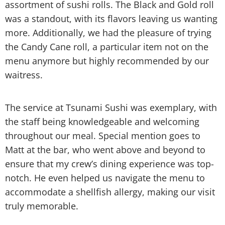
assortment of sushi rolls. The Black and Gold roll
was a standout, with its flavors leaving us wanting
more. Additionally, we had the pleasure of trying
the Candy Cane roll, a particular item not on the
menu anymore but highly recommended by our
waitress.
The service at Tsunami Sushi was exemplary, with
the staff being knowledgeable and welcoming
throughout our meal. Special mention goes to
Matt at the bar, who went above and beyond to
ensure that my crew’s dining experience was top-
notch. He even helped us navigate the menu to
accommodate a shellfish allergy, making our visit
truly memorable.