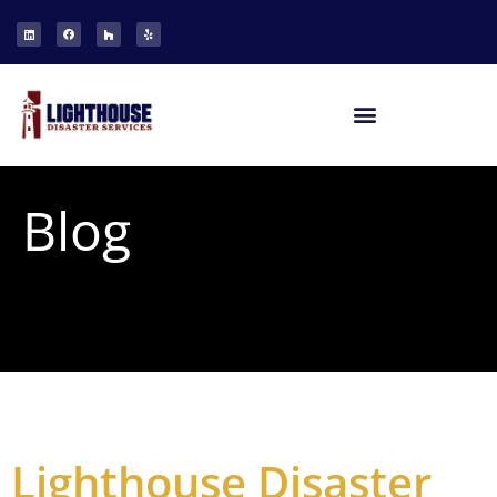
Blog
Lighthouse Disaster