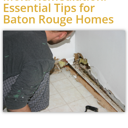
Essential Tips for
Baton Rouge Homes