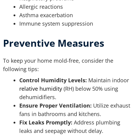
Allergic reactions
Asthma exacerbation
Immune system suppression
Preventive Measures
To keep your home mold-free, consider the
following tips:
Control Humidity Levels:
Maintain indoor
relative humidity
(RH) below 50% using
dehumidifiers.
Ensure Proper Ventilation:
Utilize exhaust
fans in bathrooms and kitchens.
Fix Leaks Promptly:
Address plumbing
leaks and seepage without delay.