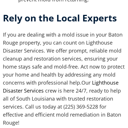
Rely on the Local Experts
If you are dealing with a mold issue in your Baton
Rouge property, you can count on Lighthouse
Disaster Services. We offer prompt, reliable mold
cleanup and restoration services, ensuring your
home stays safe and mold-free. Act now to protect
your home and health by addressing any mold
concerns with professional help.Our
Lighthouse
Disaster Services
crew is here 24/7, ready to help
all of South Louisiana with trusted restoration
services. Call us today at (225) 369-5228 for
effective and efficient mold remediation in Baton
Rouge!