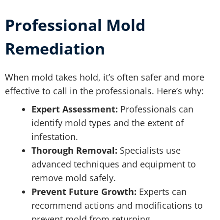
Professional Mold
Remediation
When mold takes hold, it’s often safer and more
effective to call in the professionals. Here’s why:
Expert Assessment:
Professionals can
identify mold types and the extent of
infestation.
Thorough Removal:
Specialists use
advanced techniques and equipment to
remove mold safely.
Prevent Future Growth:
Experts can
recommend actions and modifications to
prevent mold from returning.