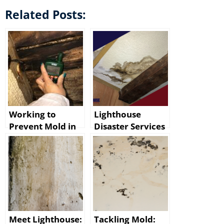
Related Posts:
Working to
Lighthouse
Prevent Mold in
Disaster Services
Baton Rouge
for Mold Damage
After Water
Cleanup in Baton
Damage
Rouge
Meet Lighthouse:
Tackling Mold: