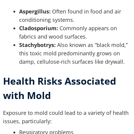
Aspergillus:
Often found in food and air
conditioning systems.
Cladosporium:
Commonly appears on
fabrics and wood surfaces.
Stachybotrys:
Also known as “black mold,”
this toxic mold predominantly grows on
damp, cellulose-rich surfaces like drywall.
Health Risks Associated
with Mold
Exposure to mold could lead to a variety of health
issues, particularly:
Respiratory problems