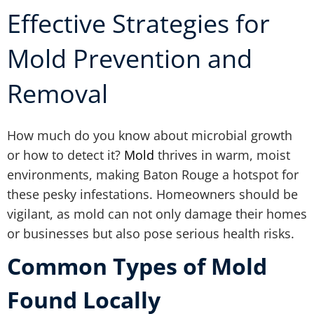
Effective Strategies for
Mold Prevention and
Removal
How much do you know about microbial growth
or how to detect it?
Mold
thrives in warm, moist
environments, making Baton Rouge a hotspot for
these pesky infestations. Homeowners should be
vigilant, as mold can not only damage their homes
or businesses but also pose serious health risks.
Common Types of Mold
Found Locally