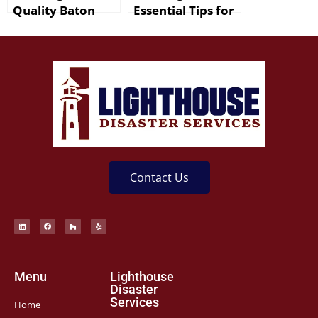
Quality Baton
Essential Tips for
Rouge Mold
New Orleans
Remediation
Residents
Services
Contact Us
Menu
Lighthouse
Disaster
Services
Home