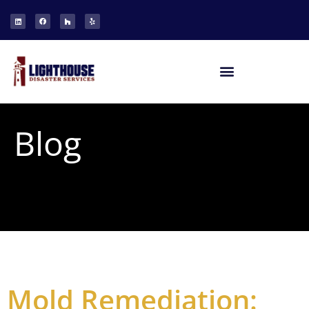
Blog
Mold Remediation: