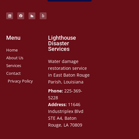
Menu
Lighthouse
Disaster
Services
Home
About Us
Water damage
Services
restoration service
Contact
in East Baton Rouge
Privacy Policy
Parish, Louisiana
Phone:
225-369-
5228
Address:
11646
Industriplex Blvd
STE A4, Baton
Rouge, LA 70809