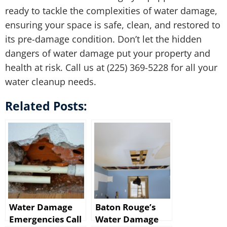
ready to tackle the complexities of water damage,
ensuring your space is safe, clean, and restored to
its pre-damage condition. Don’t let the hidden
dangers of water damage put your property and
health at risk. Call us at (225) 369-5228 for all your
water cleanup needs.
Related Posts:
Water Damage
Baton Rouge’s
Emergencies Call
Water Damage