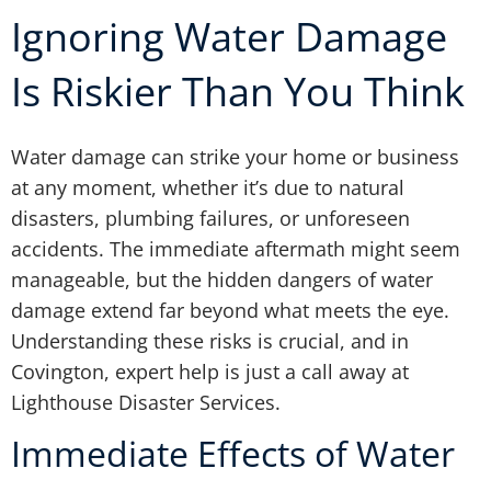
Ignoring Water Damage
Is Riskier Than You Think
Water damage can strike your home or business
at any moment, whether it’s due to natural
disasters, plumbing failures, or unforeseen
accidents. The immediate aftermath might seem
manageable, but the hidden dangers of water
damage extend far beyond what meets the eye.
Understanding these risks is crucial, and in
Covington, expert help is just a call away at
Lighthouse Disaster Services.
Immediate Effects of Water