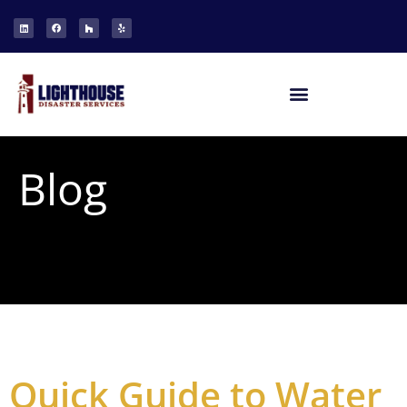
Blog
Quick Guide to Water