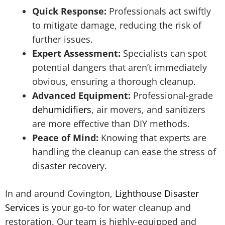
Quick Response:
Professionals act swiftly
to mitigate damage, reducing the risk of
further issues.
Expert Assessment:
Specialists can spot
potential dangers that aren’t immediately
obvious, ensuring a thorough cleanup.
Advanced Equipment:
Professional-grade
dehumidifiers
, air movers, and sanitizers
are more effective than DIY methods.
Peace of Mind:
Knowing that experts are
handling the cleanup can ease the stress of
disaster recovery.
In and around Covington,
Lighthouse Disaster
Services
is your go-to for water cleanup and
restoration. Our team is highly-equipped and