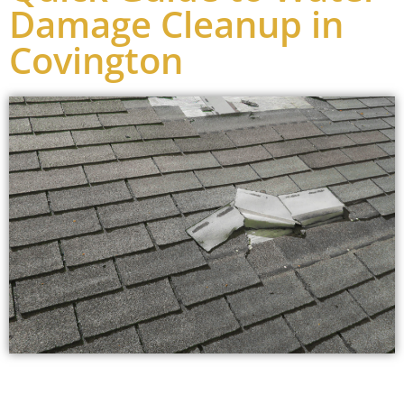
Damage Cleanup in
Covington