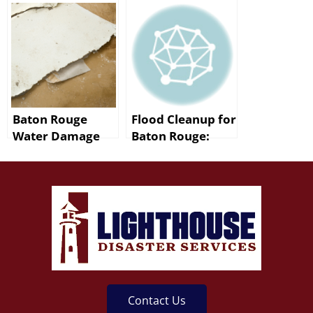
for Baton Rouge
Restoration Team
Professionals
– Lighthouse
Disaster Services
Baton Rouge
Flood Cleanup for
Water Damage
Baton Rouge:
After a Burst Pipe
After the Storm
Contact Us