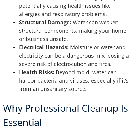
potentially causing health issues like
allergies and respiratory problems.
Structural Damage:
Water can weaken
structural components, making your home
or business unsafe.
Electrical Hazards:
Moisture or water and
electricity can be a dangerous mix, posing a
severe risk of electrocution and fires.
Health Risks:
Beyond mold, water can
harbor bacteria and viruses, especially if it’s
from an unsanitary source.
Why Professional Cleanup Is
Essential