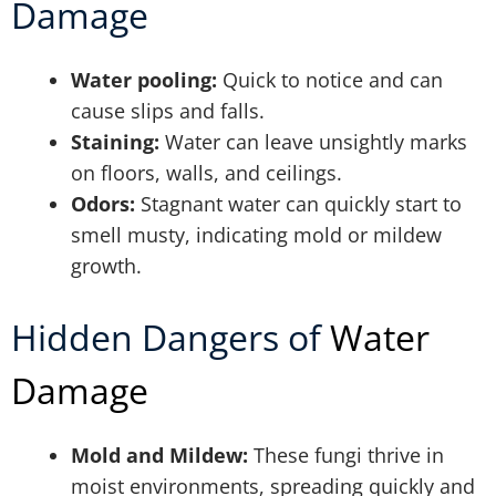
Damage
Water pooling:
Quick to notice and can
cause slips and falls.
Staining:
Water can leave unsightly marks
on floors, walls, and ceilings.
Odors:
Stagnant water can quickly start to
smell musty, indicating mold or mildew
growth.
Hidden Dangers of
Water
Damage
Mold and Mildew:
These fungi thrive in
moist environments, spreading quickly and