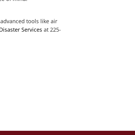
advanced tools like air
Disaster Services
at 225-