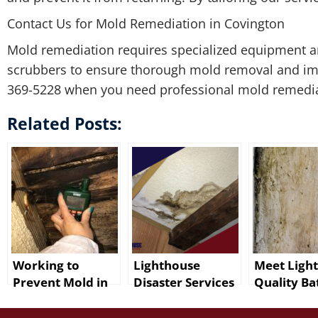
Contact Us for Mold Remediation in Covington
Mold remediation requires specialized equipment and
scrubbers to ensure thorough mold removal and impr
369-5228 when you need professional mold remediat
Related Posts:
Working to
Lighthouse
Meet Ligh
Prevent Mold in
Disaster Services
Quality Ba
Baton Rouge
for Mold Damage
Rouge Mol
After Water
Cleanup in Baton
Remediati