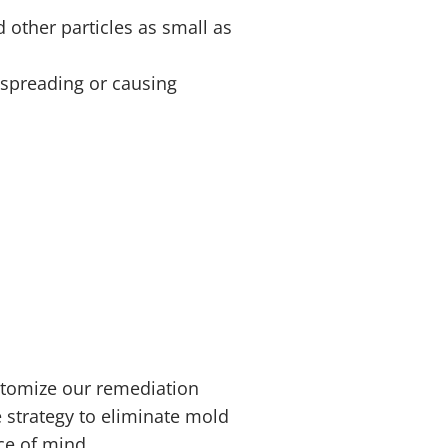
 other particles as small as
d spreading or causing
stomize our remediation
 strategy to eliminate mold
ace of mind.