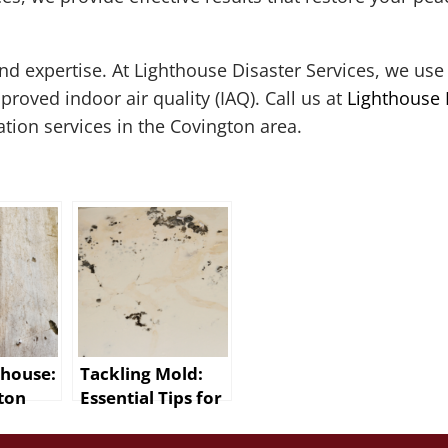
 expertise. At Lighthouse Disaster Services, we use 
oved indoor air quality (IAQ). Call us at
Lighthouse 
ion services in the Covington area.
thouse:
Tackling Mold:
ton
Essential Tips for
d
New Orleans
on
Residents