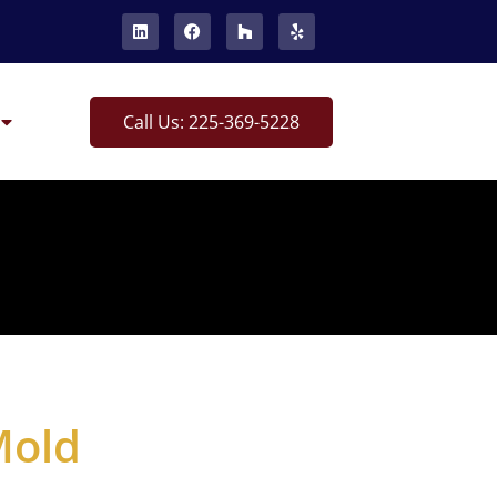
Call Us: 225-369-5228
Mold