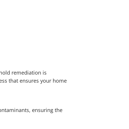
mold remediation is
cess that ensures your home
contaminants, ensuring the