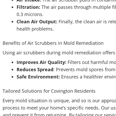
Filtration:
The air passes through multiple fi
0.3 microns.
Clean Air Output:
Finally, the clean air is r
health problems.
Benefits of Air Scrubbers in Mold Remediation
Using air scrubbers during mold remediation offers 
Improves Air Quality:
Filters out harmful m
Reduces Spread
: Prevents mold spores from
Safe Environment:
Ensures a healthier envi
Tailored Solutions for Covington Residents
Every mold situation is unique, and so is our appr
process to meet your home’s specific needs. Our use
and prevent it from returning. By tailoring our servi