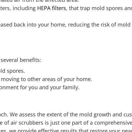
lters, including
HEPA filters
, that trap mold spores and
eleased back into your home, reducing the risk of mol
several benefits:
old spores.
 moving to other areas of your home.
ronment for you and your family.
oach. We assess the extent of the mold growth and cu
 of air scrubbers is just one part of a comprehensive
ces, we provide effective results that restore your pe