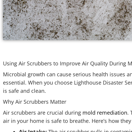
Using Air Scrubbers to Improve Air Quality During
Microbial growth can cause serious health issues 
essential. When you choose Lighthouse Disaster Ser
is safe and clean.
Why Air Scrubbers Matter
Air scrubbers are crucial during
mold remediation
.
air in your home is safe to breathe. Here’s how the
Air Intake:
The air scrubber pulls in contami