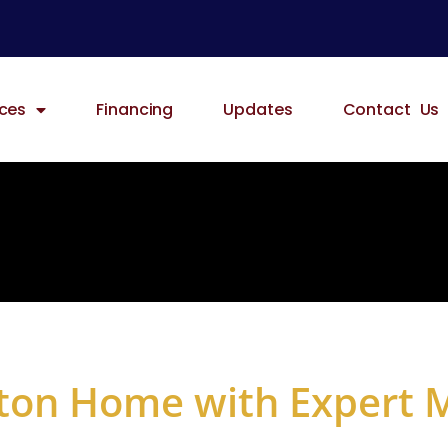
ices
Financing
Updates
Contact Us
ton Home with Expert 