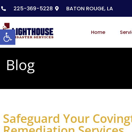
225-369-5228
BATON ROUGE, LA
Open toolbar
Home
Serv
Blog
Safeguard Your Coving
Remediation Services