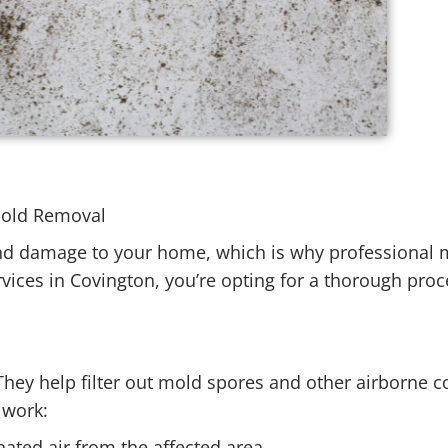
 Mold Removal
and damage to your home, which is why professional 
vices in Covington, you’re opting for a thorough pro
 They help filter out mold spores and other airborne 
y work:
nated air from the affected area.