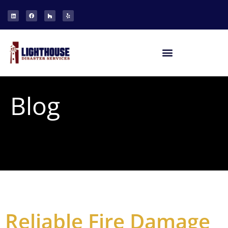
Blog
Reliable Fire Damage