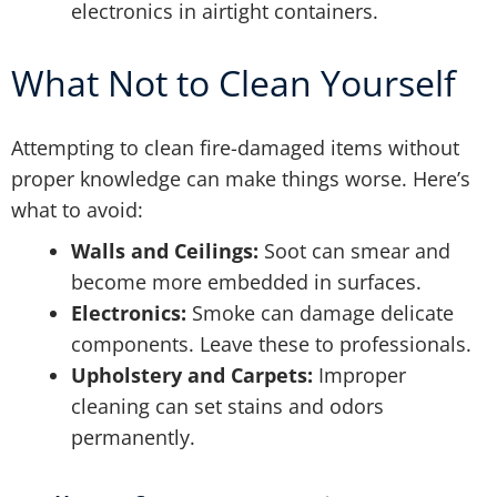
electronics in airtight containers.
What Not to Clean Yourself
Attempting to clean fire-damaged items without
proper knowledge can make things worse. Here’s
what to avoid:
Walls and Ceilings:
Soot can smear and
become more embedded in surfaces.
Electronics:
Smoke can damage delicate
components. Leave these to professionals.
Upholstery and Carpets:
Improper
cleaning can set stains and odors
permanently.