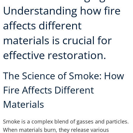
Understanding how fire
affects different
materials is crucial for
effective restoration.
The Science of Smoke: How
Fire Affects Different
Materials
Smoke is a complex blend of gasses and particles.
When materials burn, they release various