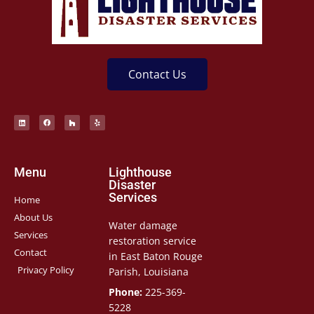
Contact Us
Menu
Lighthouse
Disaster
Services
Home
About Us
Water damage
Services
restoration service
Contact
in East Baton Rouge
Privacy Policy
Parish, Louisiana
Phone:
225-369-
5228