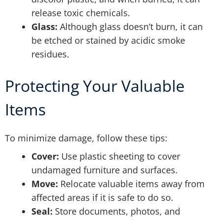
release toxic chemicals.
Glass:
Although glass doesn’t burn, it can
be etched or stained by acidic smoke
residues.
Protecting Your Valuable
Items
To minimize damage, follow these tips:
Cover:
Use plastic sheeting to cover
undamaged furniture and surfaces.
Move:
Relocate valuable items away from
affected areas if it is safe to do so.
Seal:
Store documents, photos, and