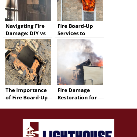
Navigating Fire
Fire Board-Up
Damage: DIY vs
Services to
Professional
Protect Your
Restoration in
Baton Rouge
Baton Rouge
Home
The Importance
Fire Damage
of Fire Board-Up
Restoration for
in Denham
Walker Homes
Springs
Includes Smoke
Removal