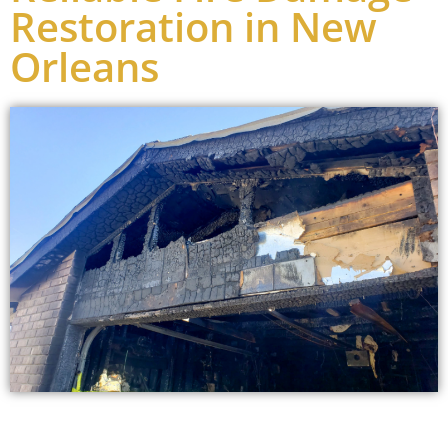
Restoration in New
Orleans