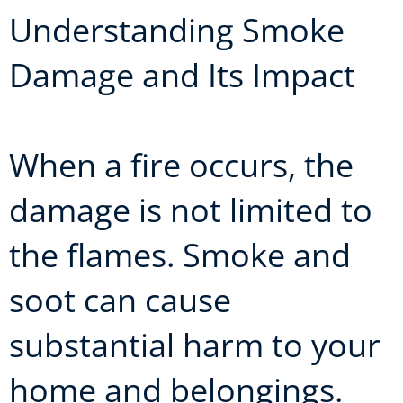
Understanding Smoke
Damage and Its Impact
When a fire occurs, the
damage is not limited to
the flames. Smoke and
soot can cause
substantial harm to your
home and belongings.