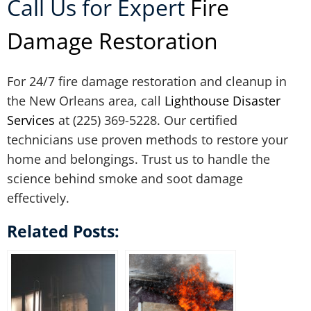
Call Us for Expert
Fire
Damage Restoration
For 24/7 fire damage restoration and cleanup in
the New Orleans area, call
Lighthouse Disaster
Services
at (225) 369-5228. Our certified
technicians use proven methods to restore your
home and belongings. Trust us to handle the
science behind smoke and soot damage
effectively.
Related Posts: