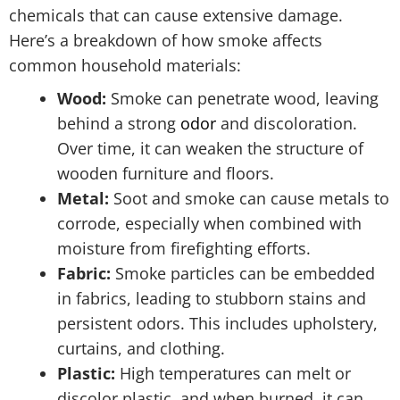
chemicals that can cause extensive damage.
Here’s a breakdown of how smoke affects
common household materials:
Wood:
Smoke can penetrate wood, leaving
behind a strong
odor
and discoloration.
Over time, it can weaken the structure of
wooden furniture and floors.
Metal:
Soot and smoke can cause metals to
corrode, especially when combined with
moisture from firefighting efforts.
Fabric:
Smoke particles can be embedded
in fabrics, leading to stubborn stains and
persistent odors. This includes upholstery,
curtains, and clothing.
Plastic:
High temperatures can melt or
discolor plastic, and when burned, it can