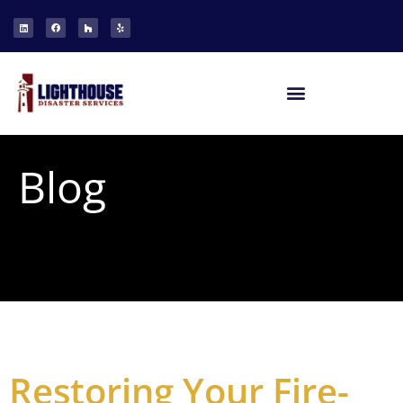
Blog
Restoring Your Fire-