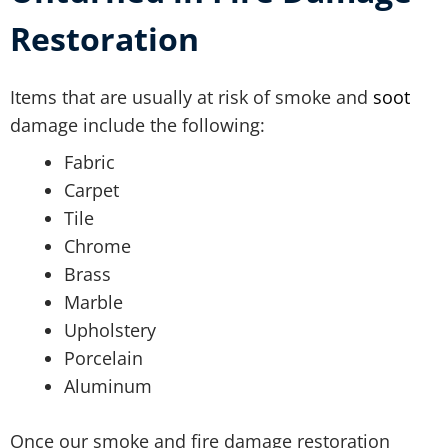
Restoration
Items that are usually at risk of smoke and
soot
damage include the following:
Fabric
Carpet
Tile
Chrome
Brass
Marble
Upholstery
Porcelain
Aluminum
Once our smoke and fire damage restoration