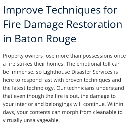
Improve Techniques for
Fire Damage Restoration
in Baton Rouge
Property owners lose more than possessions once
a fire strikes their homes. The emotional toll can
be immense, so Lighthouse Disaster Services is
here to respond fast with proven techniques and
the latest technology. Our technicians understand
that even though the fire is out, the damage to
your interior and belongings will continue. Within
days, your contents can morph from cleanable to
virtually unsalvageable.