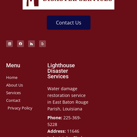
Contact Us
Menu
Lighthouse
Disaster
Services
Home
About Us
Water damage
Services
restoration service
Contact
in East Baton Rouge
Privacy Policy
Parish, Louisiana
Phone:
225-369-
5228
Address:
11646