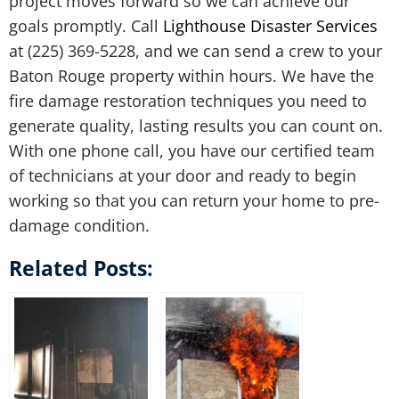
project moves forward so we can achieve our
goals promptly. Call
Lighthouse Disaster Services
at (225) 369-5228, and we can send a crew to your
Baton Rouge property within hours. We have the
fire damage restoration techniques you need to
generate quality, lasting results you can count on.
With one phone call, you have our certified team
of technicians at your door and ready to begin
working so that you can return your home to pre-
damage condition.
Related Posts: