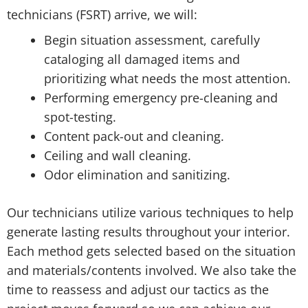
technicians (FSRT) arrive, we will:
Begin situation assessment, carefully
cataloging all damaged items and
prioritizing what needs the most attention.
Performing emergency pre-cleaning and
spot-testing.
Content pack-out and cleaning.
Ceiling and wall cleaning.
Odor elimination and sanitizing.
Our technicians utilize various techniques to help
generate lasting results throughout your interior.
Each method gets selected based on the situation
and materials/contents involved. We also take the
time to reassess and adjust our tactics as the