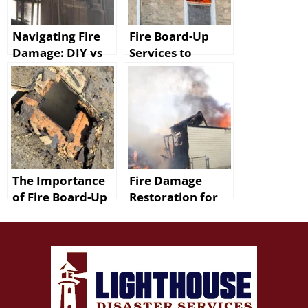
Navigating Fire
Fire Board-Up
Damage: DIY vs
Services to
Professional
Protect Your
Restoration in
Baton Rouge
Baton Rouge
Home
The Importance
Fire Damage
of Fire Board-Up
Restoration for
in Denham
Walker Homes
Springs
Includes Smoke
Removal