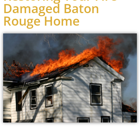
Damaged Baton
Rouge Home