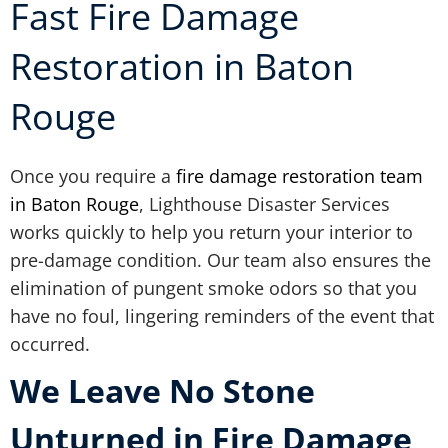
Fast Fire Damage
Restoration in Baton
Rouge
Once you require a
fire damage restoration team
in Baton Rouge
, Lighthouse Disaster Services
works quickly to help you return your interior to
pre-damage condition. Our team also ensures the
elimination of pungent smoke odors so that you
have no foul, lingering reminders of the event that
occurred.
We Leave No Stone
Unturned in Fire Damage