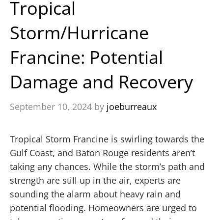
Tropical
Storm/Hurricane
Francine: Potential
Damage and Recovery
September 10, 2024
by
joeburreaux
Tropical Storm Francine is swirling towards the
Gulf Coast, and Baton Rouge residents aren’t
taking any chances. While the storm’s path and
strength are still up in the air, experts are
sounding the alarm about heavy rain and
potential flooding. Homeowners are urged to