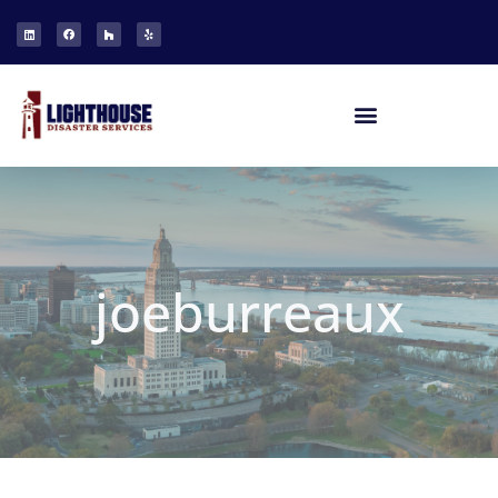
joeburreaux