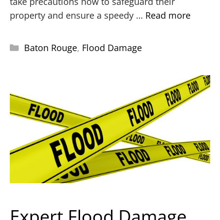
take precautions now to safeguard their
property and ensure a speedy …
Read more
Baton Rouge
,
Flood Damage
Expert Flood Damage