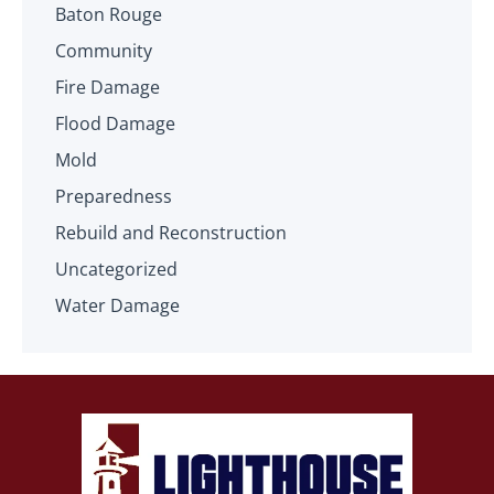
Baton Rouge
Community
Fire Damage
Flood Damage
Mold
Preparedness
Rebuild and Reconstruction
Uncategorized
Water Damage