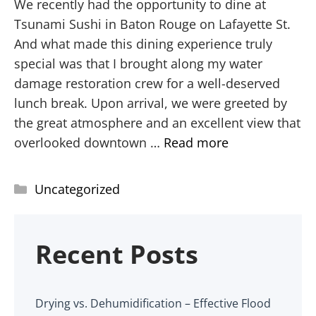
We recently had the opportunity to dine at
Tsunami Sushi in Baton Rouge on Lafayette St.
And what made this dining experience truly
special was that I brought along my water
damage restoration crew for a well-deserved
lunch break. Upon arrival, we were greeted by
the great atmosphere and an excellent view that
overlooked downtown …
Read more
Uncategorized
Recent Posts
Drying vs. Dehumidification – Effective Flood