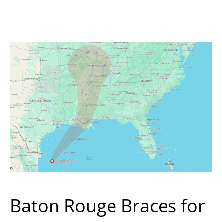
Baton Rouge Braces for