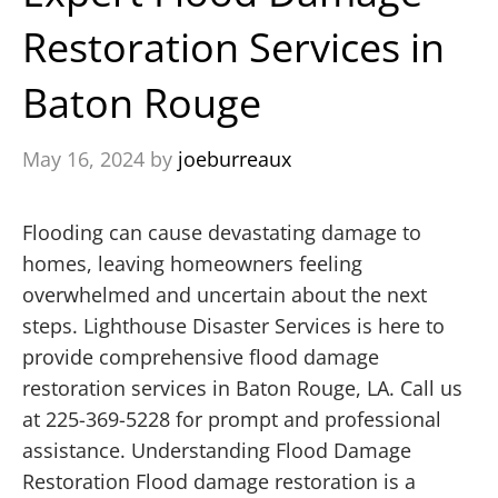
Restoration Services in
Baton Rouge
May 16, 2024
by
joeburreaux
Flooding can cause devastating damage to
homes, leaving homeowners feeling
overwhelmed and uncertain about the next
steps. Lighthouse Disaster Services is here to
provide comprehensive flood damage
restoration services in Baton Rouge, LA. Call us
at 225-369-5228 for prompt and professional
assistance. Understanding Flood Damage
Restoration Flood damage restoration is a