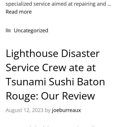
specialized service aimed at repairing and …
Read more
Uncategorized
Lighthouse Disaster
Service Crew ate at
Tsunami Sushi Baton
Rouge: Our Review
August 12, 2023
by
joeburreaux