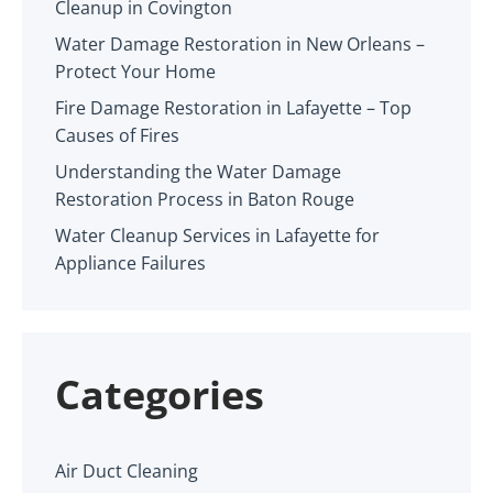
Cleanup in Covington
Water Damage Restoration in New Orleans –
Protect Your Home
Fire Damage Restoration in Lafayette – Top
Causes of Fires
Understanding the Water Damage
Restoration Process in Baton Rouge
Water Cleanup Services in Lafayette for
Appliance Failures
Categories
Air Duct Cleaning