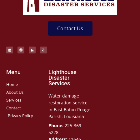
Contact Us
Menu
Lighthouse
Disaster
Services
Home
About Us
Water damage
Services
restoration service
Contact
in East Baton Rouge
Privacy Policy
Parish, Louisiana
Phone:
225-369-
5228
Address:
11646